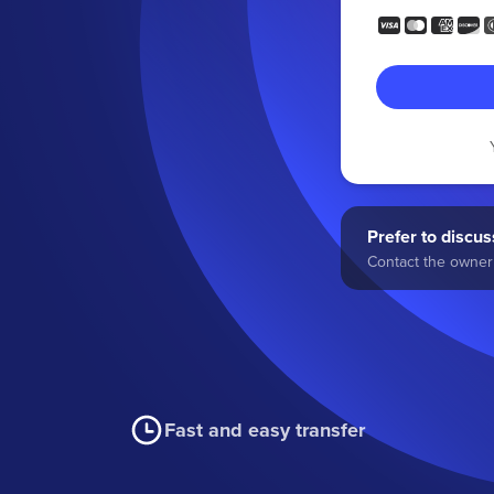
Prefer to discuss
Contact the owner 
Fast and easy transfer