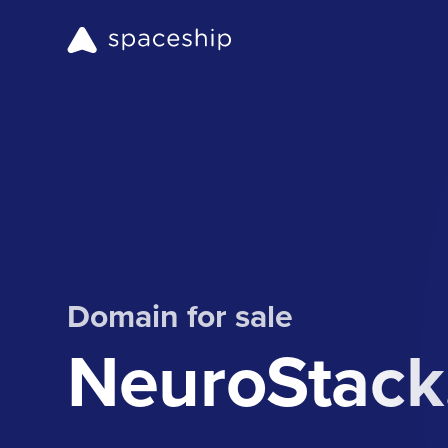
Domain for sale
NeuroStack