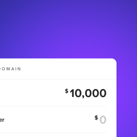
DOMAIN
10,000
$
$
er