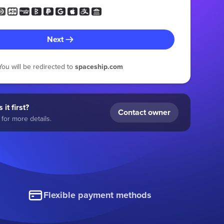
Next
You will be redirected to
spaceship.com
 it first?
Contact owner
for more details.
Flexible payment methods