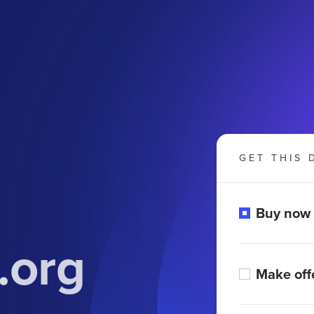
GET THIS 
Buy now
.org
Make off