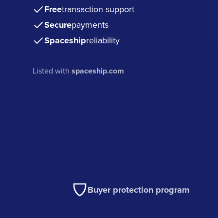
Free
transaction support
Secure
payments
Spaceship
reliability
Listed with
spaceship.com
Buyer protection program